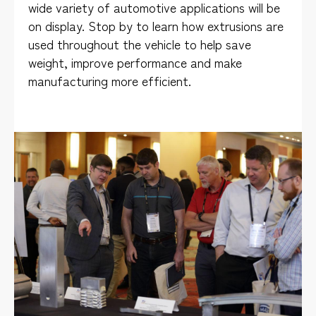
wide variety of automotive applications will be
on display. Stop by to learn how extrusions are
used throughout the vehicle to help save
weight, improve performance and make
manufacturing more efficient.