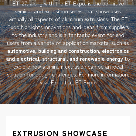
ET '27, along with the ET Expo, is the definitive
seminar and exposition series that showcases
virtually all aspects of aluminum extrusions. The ET
Expo highlights innovations and ideas from suppliers
to the industry and is a fantastic event for end
users from a variety of application markets, such as
automotive, building and construction, electronics
and electrical, structural, and renewable energy
to
explore how aluminum extrusion can be an ideal
solution for design challenges. For more information,
visit
Exhibit at ET Expo
.
EXTRUSION SHOWCASE