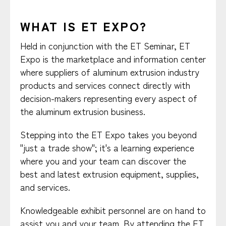
WHAT IS ET EXPO?
Held in conjunction with the ET Seminar, ET
Expo is the marketplace and information center
where suppliers of aluminum extrusion industry
products and services connect directly with
decision-makers representing every aspect of
the aluminum extrusion business.
Stepping into the ET Expo takes you beyond
"just a trade show"; it's a learning experience
where you and your team can discover the
best and latest extrusion equipment, supplies,
and services.
Knowledgeable exhibit personnel are on hand to
assist you and your team. By attending the ET