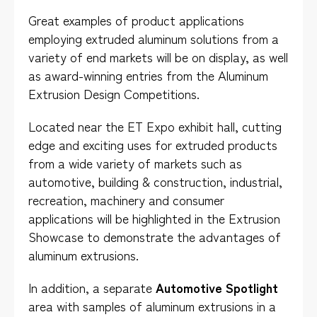
Great examples of product applications
employing extruded aluminum solutions from a
variety of end markets will be on display, as well
as award-winning entries from the Aluminum
Extrusion Design Competitions.
Located near the ET Expo exhibit hall, cutting
edge and exciting uses for extruded products
from a wide variety of markets such as
automotive, building & construction, industrial,
recreation, machinery and consumer
applications will be highlighted in the Extrusion
Showcase to demonstrate the advantages of
aluminum extrusions.
In addition, a separate
Automotive Spotlight
area with samples of aluminum extrusions in a