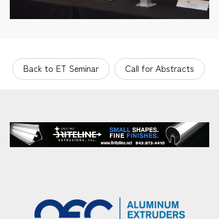
Back to ET Seminar
Call for Abstracts