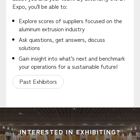
Expo, you'll be able to:
Explore scores of suppliers focused on the
aluminum extrusion industry
Ask questions, get answers, discuss
solutions
Gain insight into what’s next and benchmark
your operations for a sustainable future!
Past Exhibitors
INTERESTED IN EXHIBITING?