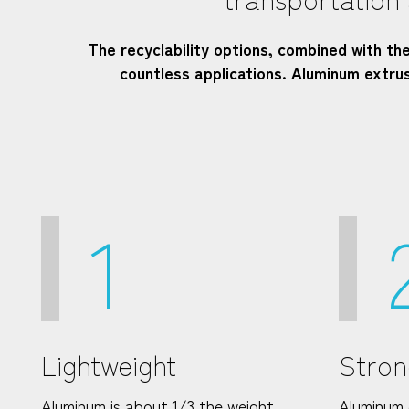
The recyclability options, combined with th
countless applications. Aluminum extr
1
Lightweight
Stron
Aluminum is about 1/3 the weight
Aluminum 