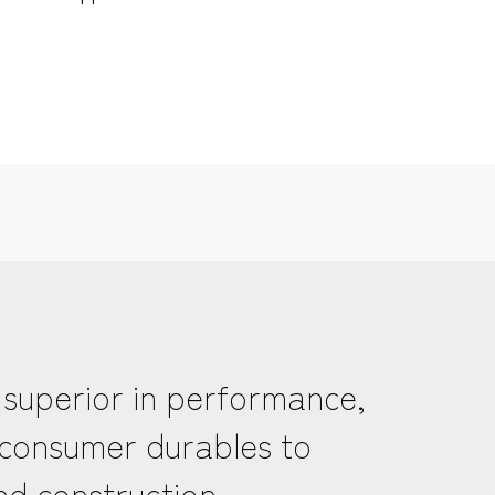
 superior in performance,
m consumer durables to
nd construction.