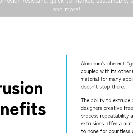
orrosion resistant, quick-to-market, sustainable, 
and more!
Aluminum’s inherent “gr
coupled with its other 
rusion
material for many appl
doesn’t stop there.
nefits
The ability to extrude
designers creative fre
process repeatability 
extrusions offer a mate
to none for countless 