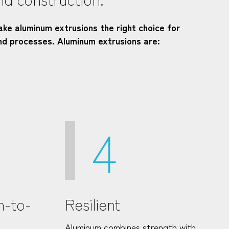
ake aluminum extrusions the right choice for
nd processes. Aluminum extrusions are:
4
h-to-
Resilient
Aluminum combines strength with