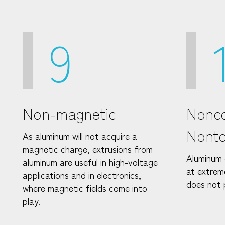
9
Non-magnetic
Nonco
Nonto
As aluminum will not acquire a
magnetic charge, extrusions from
Aluminum 
aluminum are useful in high-voltage
at extrem
applications and in electronics,
does not 
where magnetic fields come into
play.