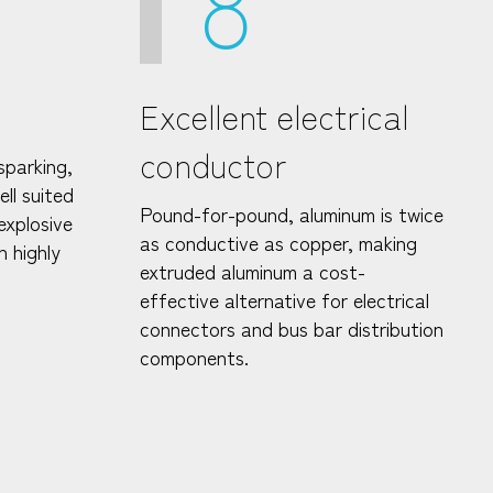
8
Excellent electrical
conductor
sparking,
ll suited
Pound-for-pound, aluminum is twice
explosive
as conductive as copper, making
n highly
extruded aluminum a cost-
effective alternative for electrical
connectors and bus bar distribution
components.