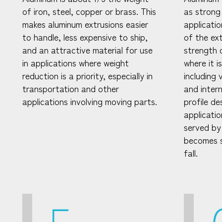
of iron, steel, copper or brass. This
as strong
makes aluminum extrusions easier
applicati
to handle, less expensive to ship,
of the ex
and an attractive material for use
strength 
in applications where weight
where it i
reduction is a priority, especially in
including 
transportation and other
and intern
applications involving moving parts.
profile d
applicatio
served by
becomes s
fall.