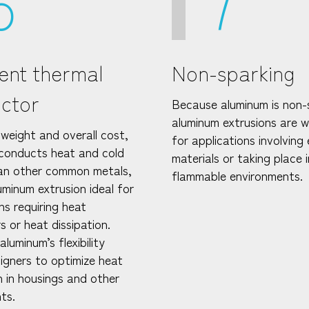
6
7
lent thermal
Non-sparking
ctor
Because aluminum is non-
aluminum extrusions are we
weight and overall cost,
for applications involving 
conducts heat and cold
materials or taking place i
an other common metals,
flammable environments.
uminum extrusion ideal for
ns requiring heat
 or heat dissipation.
luminum’s flexibility
signers to optimize heat
n in housings and other
ts.