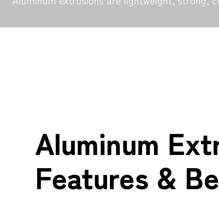
Aluminum extrusions are lightweight, strong, c
Aluminum Ext
Features & Be