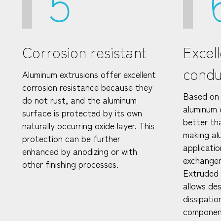
5
Corrosion resistant
Excel
condu
Aluminum extrusions offer excellent
corrosion resistance because they
Based on 
do not rust, and the aluminum
aluminum 
surface is protected by its own
better th
naturally occurring oxide layer. This
making al
protection can be further
applicatio
enhanced by anodizing or with
exchangers
other finishing processes.
Extruded a
allows de
dissipatio
componen