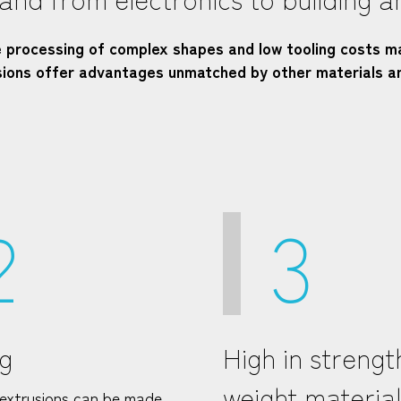
e processing of complex shapes and low tooling costs m
usions offer advantages unmatched by other materials a
2
3
g
High in strengt
weight material
extrusions can be made