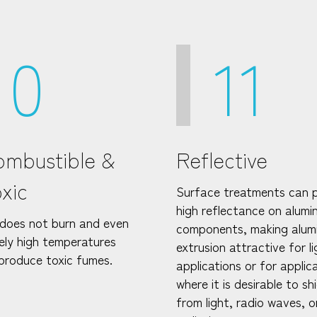
10
11
mbustible &
Reflective
xic
Surface treatments can 
high reflectance on alum
does not burn and even
components, making alum
ely high temperatures
extrusion attractive for li
produce toxic fumes.
applications or for applic
where it is desirable to sh
from light, radio waves, o