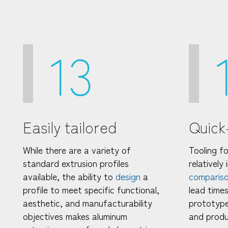
13
Easily tailored
Quick
While there are a variety of
Tooling fo
standard extrusion profiles
relatively
available, the ability to
design
a
comparis
profile to meet specific functional,
lead times
aesthetic, and manufacturability
prototype
objectives makes aluminum
and produ