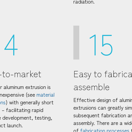
radiation.
14
15
-to-market
Easy to fabric
assemble
r aluminum extrusion is
 inexpensive (see
material
Effective design of alum
ons
) with generally short
extrusions can greatly sim
 – facilitating rapid
subsequent fabrication a
 development, testing,
assembly. There are a wid
ct launch.
of
fabrication processes