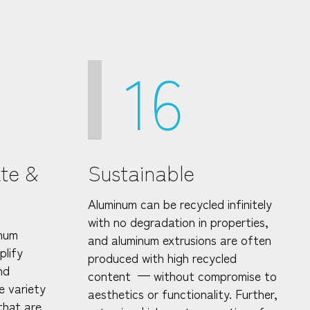
16
ate &
Sustainable
Aluminum can be recycled infinitely
with no degradation in properties,
inum
and aluminum extrusions are often
plify
produced with high recycled
nd
content — without compromise to
e variety
aesthetics or functionality. Further,
that are