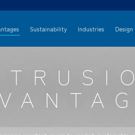
ntages
Sustainability
Industries
Design
XTRUSI
VANTA