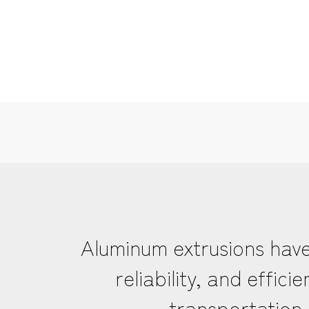
Aluminum extrusions have
reliability, and effi
transportation 