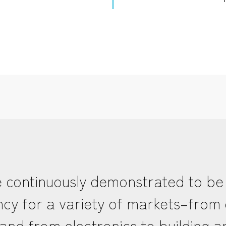
 continuously demonstrated to be
ciency for a variety of markets–fro
and from electronics to building a