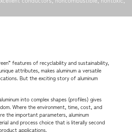
excellent conductors, noncombustible, nontoxic,
een” features of recyclability and sustainability,
unique attributes, makes aluminum a versatile
ications. But the exciting story of aluminum
 aluminum into complex shapes (profiles) gives
edom. Where the environment, time, cost, and
are the important parameters, aluminum
rial and process choice that is literally second
product applications.