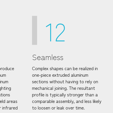
12
Seamless
produce
Complex shapes can be realized in
inum
one-piece extruded aluminum
inum
sections without having to rely on
ghting
mechanical joining. The resultant
ations
profile is typically stronger than a
ield areas
comparable assembly, and less likely
r infrared
to loosen or leak over time.