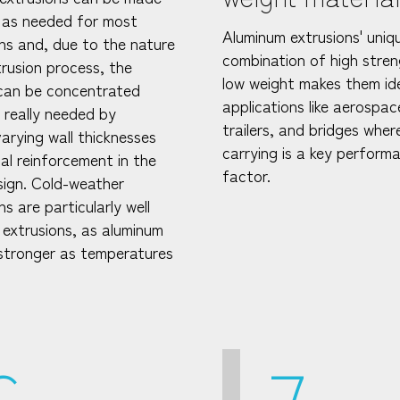
 as needed for most
Aluminum extrusions' uniq
ons and, due to the nature
combination of high stre
trusion process, the
low weight makes them ide
can be concentrated
applications like aerospac
s really needed by
trailers, and bridges wher
varying wall thicknesses
carrying is a key perform
al reinforcement in the
factor.
esign. Cold-weather
ns are particularly well
 extrusions, as aluminum
tronger as temperatures