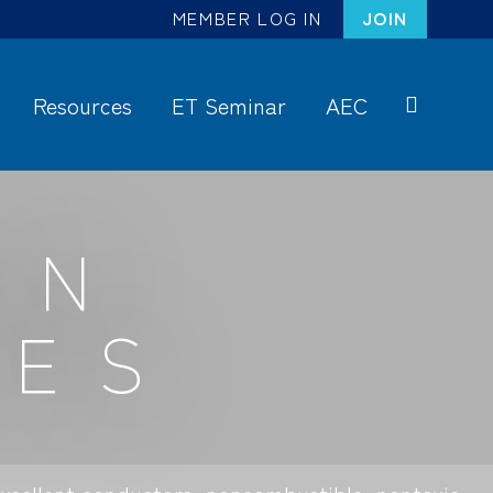
MEMBER LOG IN
JOIN
Resources
ET Seminar
AEC
S
ea
rc
ON
h
GES