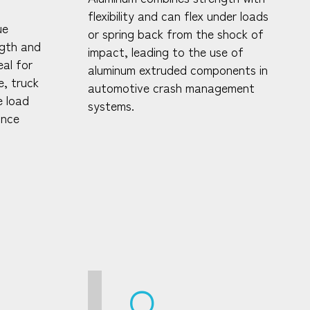
flexibility and can flex under loads
ue
or spring back from the shock of
ngth and
impact, leading to the use of
al for
aluminum extruded components in
e, truck
automotive crash management
e load
systems.
ance