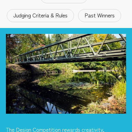
Judging Criteria & Rules
Past Winners
The Design Competition rewards creativity,