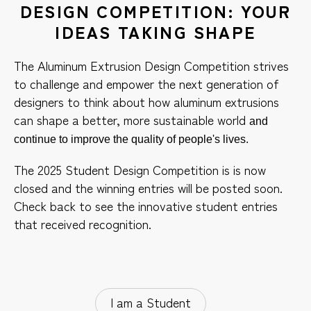
DESIGN COMPETITION: YOUR
IDEAS TAKING SHAPE
The Aluminum Extrusion Design Competition strives
to challenge and empower the next generation of
designers to think about how aluminum extrusions
can shape a better, more sustainable world
and
continue to improve the quality of people's lives.
The 2025 Student Design Competition is is now
closed and the winning entries will be posted soon.
Check back to see the innovative student entries
that received recognition.
I am a Student