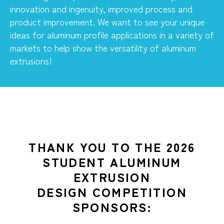
innovation and ingenuity, improved process and
product improvement. We want to see your unique
ideas for aluminum profile applications in a variety of
markets to help show the versatility of aluminum
extrusions!
THANK YOU TO THE 2026
STUDENT ALUMINUM
EXTRUSION
DESIGN COMPETITION
SPONSORS: