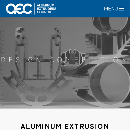
Skip
MENU
to
main
content
DESIGN COMPETITION
ALUMINUM EXTRUSION